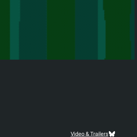
Bluesky
Video & Trailers