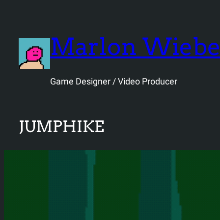
Skip
to
content
Marlon Wieb
Game Designer / Video Producer
JUMPHIKE