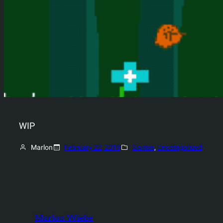
WIP
Marlon
February 22, 2019
Games
, 
Uncategorized
Marlon Wiebe