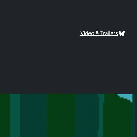
Blues
Video & Trailers