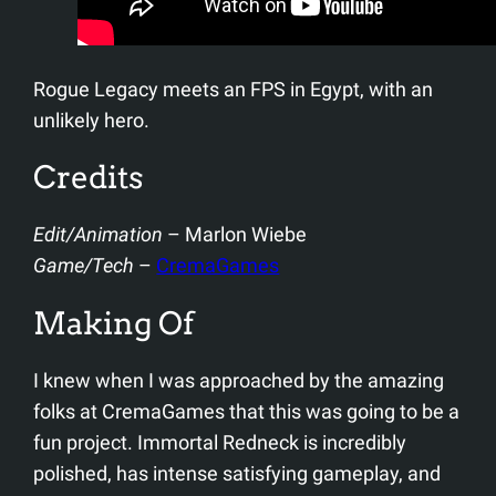
Rogue Legacy meets an FPS in Egypt, with an
unlikely hero.
Credits
Edit/Animation
– Marlon Wiebe
Game/Tech
–
CremaGames
Making Of
I knew when I was approached by the amazing
folks at CremaGames that this was going to be a
fun project. Immortal Redneck is incredibly
polished, has intense satisfying gameplay, and