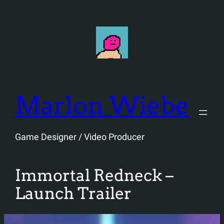
Skip
to
content
Marlon Wiebe
Game Designer / Video Producer
Immortal Redneck –
Launch Trailer