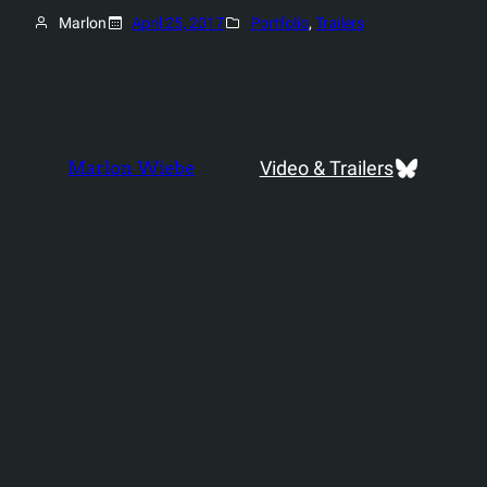
Marlon
April 25, 2017
Portfolio
, 
Trailers
Bluesky
Video & Trailers
Marlon Wiebe