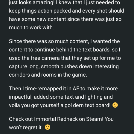
just looks amazing! I knew that I just needed to
keep things action packed and every shot should
have some new content since there was just so
much to work with.
Since there was so much content, I wanted the
content to continue behind the text boards, so I
used the free camera that they set up for me to
capture long, smooth pushes down interesting
corridors and rooms in the game.
Then I time-remapped it in AE to make it more
impactful, added some text and lighting and
voila you got yourself a gol dern text board!
Check out Immortal Redneck on Steam! You
won’t regret it.