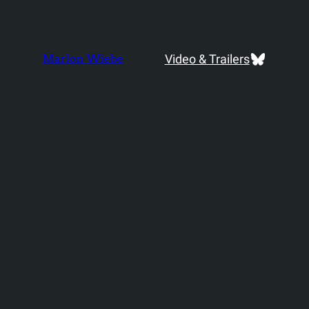
Bluesky
Video & Trailers
Marlon Wiebe