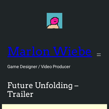
Skip
to
content
Marlon Wiebe
Game Designer / Video Producer
Future Unfolding –
Trailer