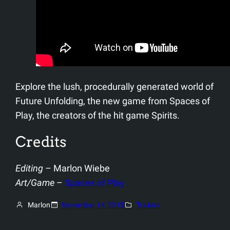
Explore the lush, procedurally generated world of
Future Unfolding, the new game from Spaces of
Play, the creators of the hit game Spirits.
Credits
Editing
– Marlon Wiebe
Art/Game
–
Spaces of Play
Marlon
November 14, 2015
Trailers