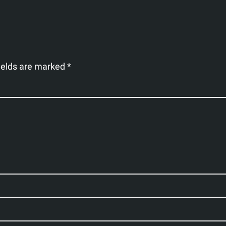
ields are marked
*