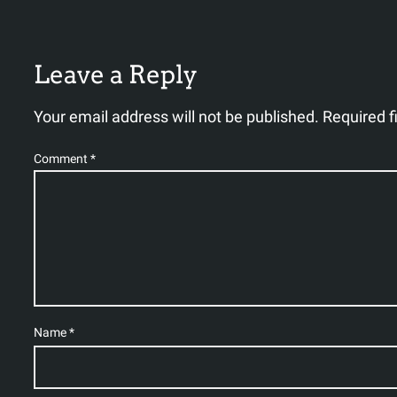
Leave a Reply
Your email address will not be published.
Required f
Comment
*
Name
*