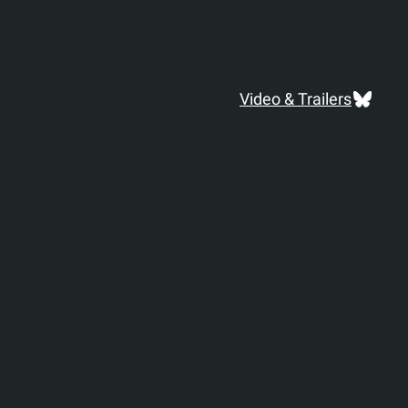
Blues
Video & Trailers