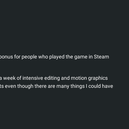
 bonus for people who played the game in Steam
a week of intensive editing and motion graphics
lts even though there are many things I could have