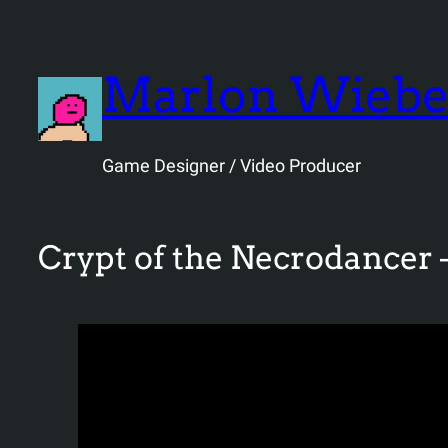
Skip
to
content
Marlon Wieb
Game Designer / Video Producer
Crypt of the Necrodancer