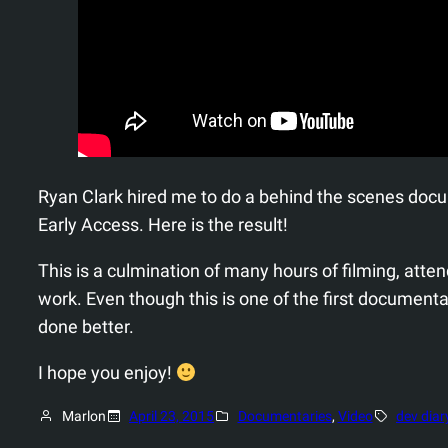
Ryan Clark hired me to do a behind the scenes doc
Early Access. Here is the result!
This is a culmination of many hours of filming, at
work. Even though this is one of the first documenta
done better.
I hope you enjoy!
Marlon
April 23, 2015
Documentaries
, 
Video
dev diar