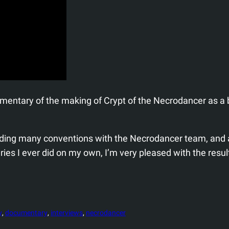
umentary of the making of Crypt of the Necrodancer as a
tending many conventions with the Necrodancer team, and 
ries I ever did on my own, I’m very pleased with the resu
y
, 
documentary
, 
interviews
, 
necrodancer