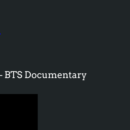
e
 – BTS Documentary