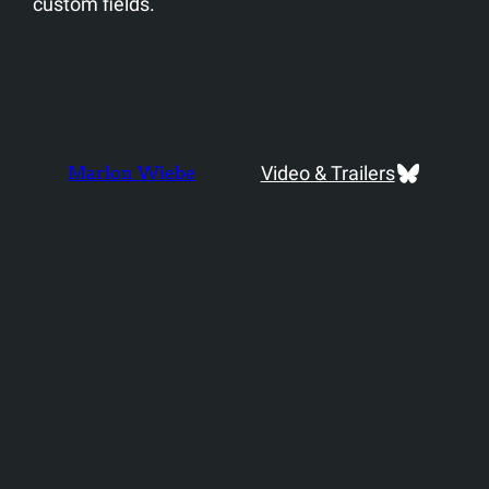
custom fields.
Bluesky
Video & Trailers
Marlon Wiebe