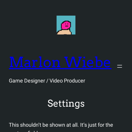
Skip
to
content
Marlon Wiebe
Game Designer / Video Producer
Settings
This shouldn’t be shown at all. It’s just for the